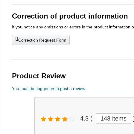
Correction of product information
If you notice any omissions or errors in the product information 
Correction Request Form
Product Review
You must be logged in to post a review
4.3
(
143 items