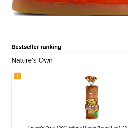
Bestseller ranking
Nature's Own
1