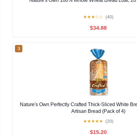
Nature's Own 100% Whole Wheat Bread Loaf, 20 o
★
★
★
☆
☆
(40)
$34.88
3
Nature's Own Perfectly Crafted Thick-Sliced White Bre
Artisan Bread (Pack of 4)
★
★
★
★
★
(20)
$15.20