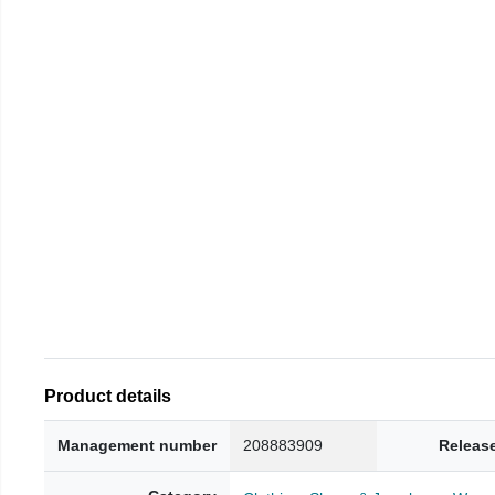
Product details
Management number
208883909
Releas