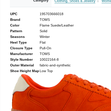
Category
Clothing, Shoes & Jewelry
Wom
UPC
195703666018
Brand
TOMS
Color
Flame Suede/Leather
Pattern
Solid
Seasons
Winter
Heel Type
Flat
Closure Type
Pull-On
Manufacturer
TOMS
Style Number
10022164-8
Outer Material
fabric-and-synthetic
Shoe Height Map
Low Top