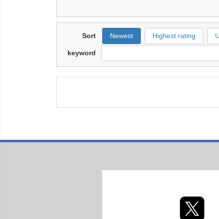
Sort
Newest
Highest rating
U
keyword