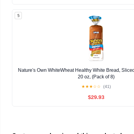
5
Nature's Own WhiteWheat Healthy White Bread, Sliced
20 oz, (Pack of 8)
★
★
★
☆
☆
(41)
$29.93