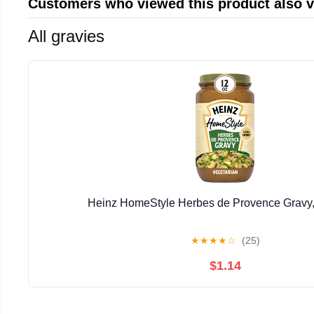
Customers who viewed this product also 
All gravies
Heinz HomeStyle Herbes de Provence Gravy,
★
★
★
★
☆
(25)
$1.14