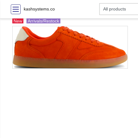
kashsystems.co
New
Arrivals/Restock